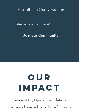
Subscribe to Our Newsletter
Join our Community
our
impa
ct
Since 2003, Ujima Foundation
programs have achieved the following