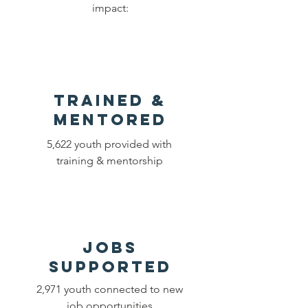
impact:
Trained &
Mentored
5,622 youth provided with
training & mentorship
Jobs
Supported
2,971 youth connected to new
job opportunities