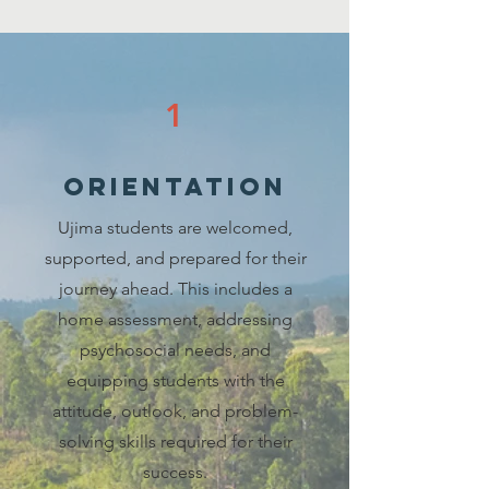
1
orientation
Ujima students are welcomed,
supported, and prepared for their
journey ahead. This includes a
home assessment, addressing
psychosocial needs, and
equipping students with the
attitude, outlook, and problem-
solving skills required for their
success.