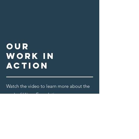
our
work in
action
Watch the video to learn more about the
work of Ujima Foundation