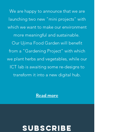
We are happy to announce that we are
launching two new "mini projects" with
which we want to make our environment
more meaningful and sustainable.
Our Ujima Food Garden will benefit
from a "Gardening Project" with which
we plant herbs and vegetables, while our
ICT lab is awaiting some re-designs to
transform it into a new digital hub.
Read more
SUBSCRIBE