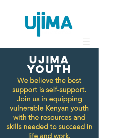
ujima
YOUTH
We believe the best
support is self-support.
Join us in equipping
vulnerable Kenyan youth
with the resources and
skills needed to succeed in
life and work.