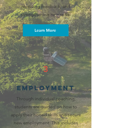
receiving feedback, and
strengthening new skills.
Learn More
3
employment
Through individual coaching,
students are guided on how to
apply their honed skills and secure
new employment. This includes