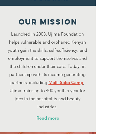
Our MISSION
Launched in 2003, Ujima Foundation
helps vulnerable and orphaned Kenyan
youth gain the skills, self-sufficiency, and
employment to support themselves and
the children under their care. Today, in
partnership with its income generating
partners, including
Maili Saba Camp
,
Ujima trains up to 400 youth a year for
jobs in the hospitality and beauty
industries.
Read more