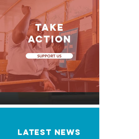
Take
Action
SUPPORT US
LATEST NEWS