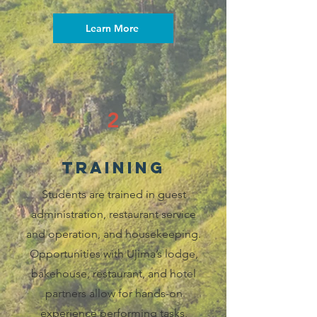
Learn More
2
training
Students are trained in guest
administration, restaurant service
and operation, and housekeeping.
Opportunities with Ujima’s lodge,
bakehouse, restaurant, and hotel
partners allow for hands-on
experience performing tasks,