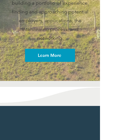
building a portfolio of experience,
finding and approaching potential
employers, applications, the
interviewing process, and
networking.
Learn More