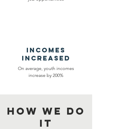
Incomes
Increased
On average, youth incomes
increase by 200%
HOW WE DO
IT